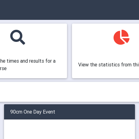
the times and results for a
View the statistics from th
orse
90cm One Day Event