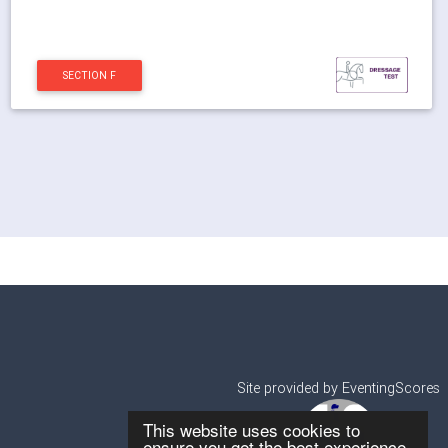
SECTION F
Site provided by EventingScores
This website uses cookies to
ensure you get the best experience