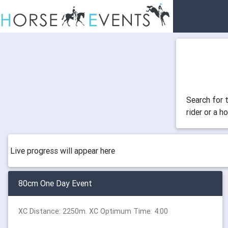
Search for 
rider or a h
Live progress will appear here
80cm One Day Event
XC Distance: 2250m. XC Optimum Time: 4:00