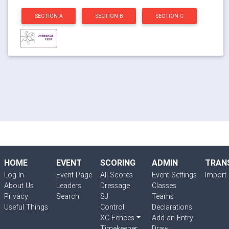
SECTION A
SECTION B
SECTION C
HOME
EVENT
SCORING
ADMIN
TRAN
Log In
Event Page
All Scores
Event Settings
Import 
About Us
Leaders
Dressage
Classes
Privacy
Search
SJ
Teams
Useful Things
Control
Declarations
XC Fences
Add an Entry
Timekeeper
Draw