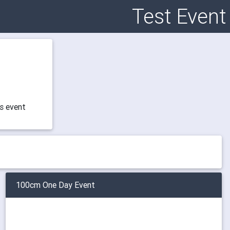
Test Event
is event
100cm One Day Event