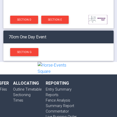
SECTION D
SECTION E
70cm One Day Event
SECTION G
SFER
ALLOCATING
REPORTING
Files
Outline Timetable
Entry Summary
Sectioning
Reports
Times
Fence Analysis
Summary Report
Commentator
Live Running Order